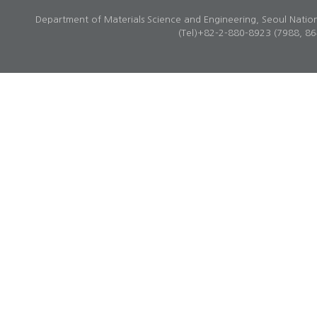
Department of Materials Science and Engineering, Seoul Natio
(Tel)+82-2-880-8923 (7988, 8