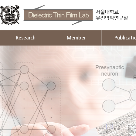
Research
Member
Publicati