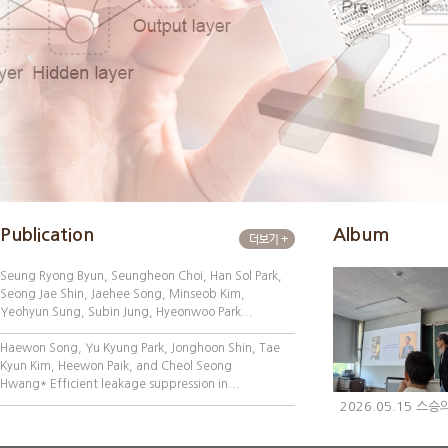
Publication
Album
Seung Ryong Byun, Seungheon Choi, Han Sol Park,
Seong Jae Shin, Jaehee Song, Minseob Kim,
Yeohyun Sung, Subin Jung, Hyeonwoo Park...
Haewon Song, Yu Kyung Park, Jonghoon Shin, Tae
Kyun Kim, Heewon Paik, and Cheol Seong
Hwang* Efficient leakage suppression in...
2026.05.15 스